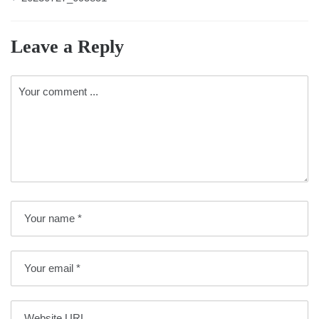
Leave a Reply