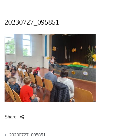
20230727_095851
Share
Beitragsnavigation
20230727_095851